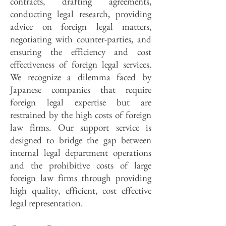
contracts, drafting agreements,
conducting legal research, providing
advice on foreign legal matters,
negotiating with counter-parties, and
ensuring the efficiency and cost
effectiveness of foreign legal services.
We recognize a dilemma faced by
Japanese companies that require
foreign legal expertise but are
restrained by the high costs of foreign
law firms. Our support service is
designed to bridge the gap between
internal legal department operations
and the prohibitive costs of large
foreign law firms through providing
high quality, efficient, cost effective
legal representation.