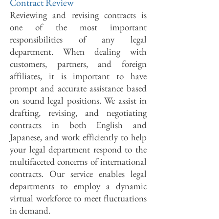
Contract Review
Reviewing and revising contracts is
one of the most important
responsibilities of any legal
department. When dealing with
customers, partners, and foreign
affiliates, it is important to have
prompt and accurate assistance based
on sound legal positions. We assist in
drafting, revising, and negotiating
contracts in both English and
Japanese, and work efficiently to help
your legal department respond to the
multifaceted concerns of international
contracts. Our service enables legal
departments to employ a dynamic
virtual workforce to meet fluctuations
in demand.