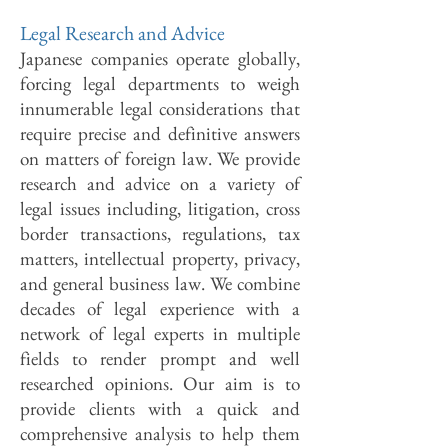
Legal Research and Advice
Japanese companies operate globally,
forcing legal departments to weigh
innumerable legal considerations that
require precise and definitive answers
on matters of foreign law. We provide
research and advice on a variety of
legal issues including, litigation, cross
border transactions, regulations, tax
matters, intellectual property, privacy,
and general business law. We combine
decades of legal experience with a
network of legal experts in multiple
fields to render prompt and well
researched opinions. Our aim is to
provide clients with a quick and
comprehensive analysis to help them