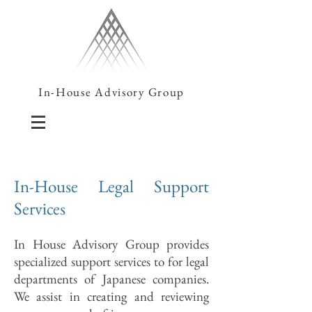
In-House Advisory Group
In-House Legal Support
Services
In House Advisory Group provides
specialized support services to for legal
departments of Japanese companies.
We assist in creating and reviewing