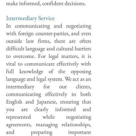
make informed, confident decisions.
Intermediary Service
In communicating and negotiating
with foreign counter-parties, and even
outside law firms, there are often
difficult language and cultural barriers
to overcome. For legal matters, it is
vital to communicate effectively with
full knowledge of the opposing
language and legal system. We act as an
intermediary for our clients,
communicating effectively in both
English and Japanese, ensuring that
you are clearly informed and
represented while negotiating
agreements, managing relationships,
and preparing important