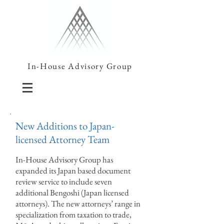
In-House Advisory Group
New Additions to Japan-
licensed Attorney Team
In-House Advisory Group has
expanded its Japan based document
review service to include seven
additional Bengoshi (Japan licensed
attorneys). The new attorneys’ range in
specialization from taxation to trade,